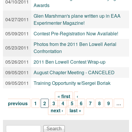
04/10/2011
Awards
Glen Marshman's plane written up in EAA
04/27/2011
Experimenter Magazine!
05/09/2011
Contest Pre-Registration Now Available!
Photos from the 2011 Ben Lowell Aerial
05/23/2011
Confrontation
05/26/2011
2011 Ben Lowell Contest Wrap-up
09/05/2011
August Chapter Meeting - CANCELED
09/05/2011
Training Opportunity w/Sergei Boriak
« first
‹
Pages
previous
1
2
3
4
5
6
7
8
9
…
next ›
last »
Search