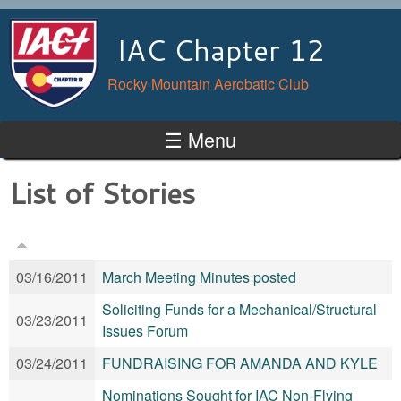
Skip to main content
IAC Chapter 12
Rocky Mountain Aerobatic Club
☰ Menu
List of Stories
03/16/2011
March Meeting Minutes posted
Soliciting Funds for a Mechanical/Structural
03/23/2011
Issues Forum
03/24/2011
FUNDRAISING FOR AMANDA AND KYLE
Nominations Sought for IAC Non-Flying