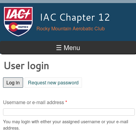
Skip to main content
IAC Chapter 12
Rocky Mountain Aerobatic Club
☰ Menu
User login
Log in
(active tab)
Request new password
Username or e-mail address
*
You may login with either your assigned username or your e-mail
address.