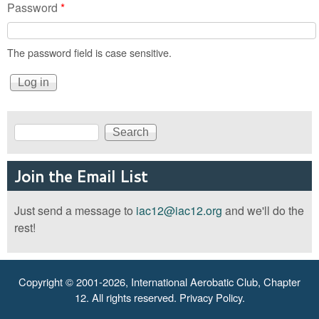
Password
*
The password field is case sensitive.
Search
Search form
Join the Email List
Just send a message to
iac12@iac12.org
and we'll do the
rest!
Copyright © 2001-2026, International Aerobatic Club, Chapter
12. All rights reserved.
Privacy Policy
.