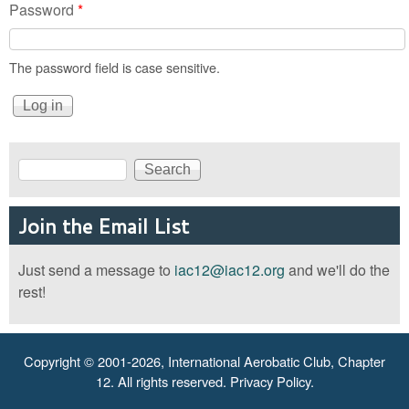
Password
*
The password field is case sensitive.
Search
Search form
Join the Email List
Just send a message to
iac12@iac12.org
and we'll do the
rest!
Copyright © 2001-2026, International Aerobatic Club, Chapter
12. All rights reserved.
Privacy Policy
.