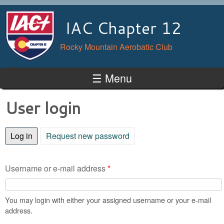
Skip to main content
IAC Chapter 12
Rocky Mountain Aerobatic Club
☰ Menu
User login
Log in
(active tab)
Request new password
Username or e-mail address
*
You may login with either your assigned username or your e-mail
address.