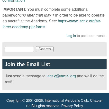
confrontation
IMPORTANT:
You must complete some additional
paperwork
no later than May 1
in order to be able to operate
an aircraft at the Academy. See:
https://www.iac12.org/air-
force-academy-ppr-forms
Log in
to post comments
Search
Search form
Join the Email List
Just send a message to
iac12@iac12.org
and we'll do the
rest!
Copyright © 2001-2026, International Aerobatic Club, Chapter
12. All rights reserved.
Privacy Policy
.