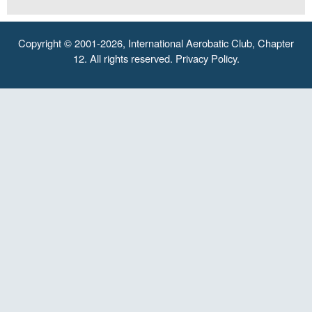
Copyright © 2001-2026, International Aerobatic Club, Chapter
12. All rights reserved.
Privacy Policy
.