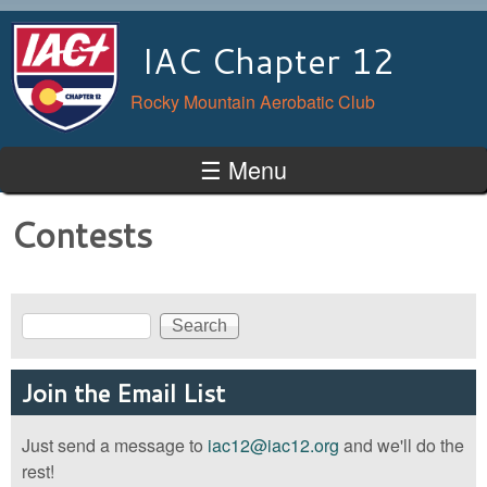
Skip to main content
IAC Chapter 12
Rocky Mountain Aerobatic Club
☰ Menu
Contests
Search
Search form
Join the Email List
Just send a message to
iac12@iac12.org
and we'll do the
rest!