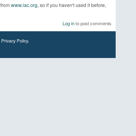
e from
www.iac.org
, so if you haven't used it before,
Log in
to post comments
.
Privacy Policy
.