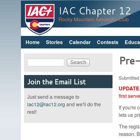
IAC Chapter 12
Rocky Mountain Aerobatic Club
Home
Stories
Calendar
Contests
Educa
Main menu
Pre-
Search
Search form
Submitted
Join the Email List
UPDATE
first serv
Just send a message to
iac12@iac12.org
and we'll do the
If you're
rest!
lets us p
The regist
reason. B