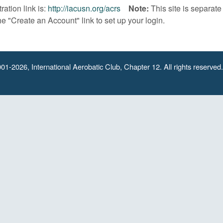
ration link is:
http://iacusn.org/acrs
Note:
This site is separat
he "Create an Account" link to set up your login.
01-2026, International Aerobatic Club, Chapter 12. All rights reserved