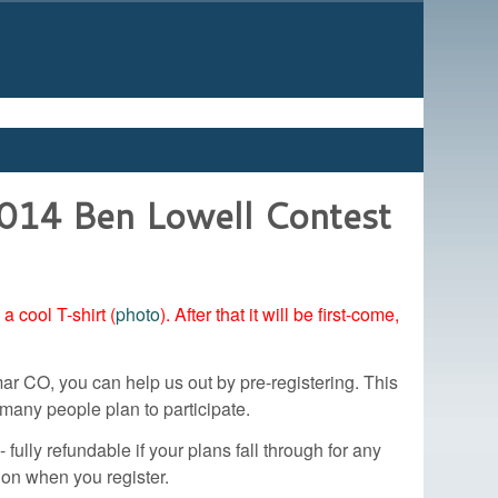
2014 Ben Lowell Contest
 cool T-shirt (
photo
). After that it will be first-come,
ar CO, you can help us out by pre-registering. This
many people plan to participate.
 fully refundable if your plans fall through for any
tion when you register.