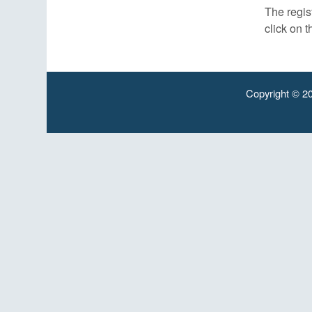
The regist
click on t
Copyright © 20