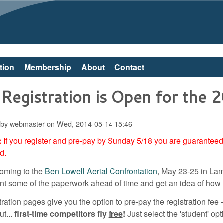
Skip to main content
tion
Membership
About
Contact
Registration is Open for the 
 by
webmaster
on
Wed, 2014-05-14 15:46
:
If you register and pre-pay by Sunday 5/18 you are guaranteed a
ed.
 coming to the
Ben Lowell Aerial Confrontation
, May 23-25 in Lam
rint some of the paperwork ahead of time and get an idea of how 
ration pages give you the option to pre-pay the registration fee --
ut...
first-time competitors fly
free
!
Just select the 'student' op