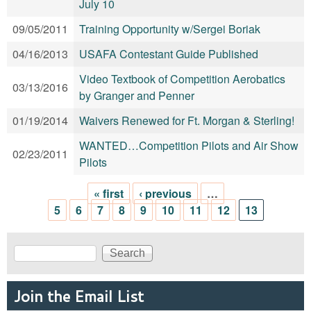
July 10
09/05/2011
Training Opportunity w/Sergei Boriak
04/16/2013
USAFA Contestant Guide Published
Video Textbook of Competition Aerobatics
03/13/2016
by Granger and Penner
01/19/2014
Waivers Renewed for Ft. Morgan & Sterling!
WANTED…Competition Pilots and Air Show
02/23/2011
Pilots
« first
‹ previous
…
Pages
5
6
7
8
9
10
11
12
13
Search
Search form
Join the Email List