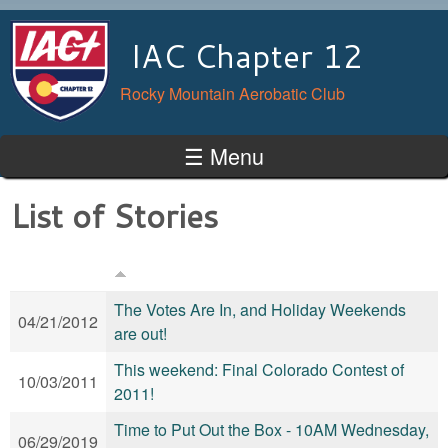
Skip to main content
IAC Chapter 12
Rocky Mountain Aerobatic Club
☰ Menu
List of Stories
The Votes Are In, and Holiday Weekends
04/21/2012
are out!
This weekend: Final Colorado Contest of
10/03/2011
2011!
Time to Put Out the Box - 10AM Wednesday,
06/29/2019