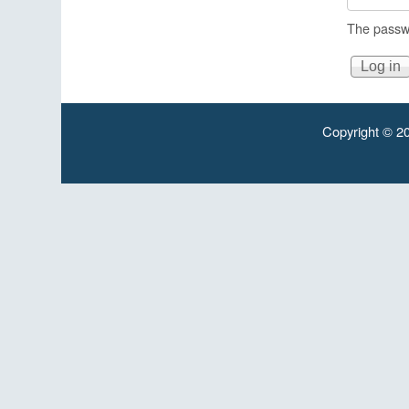
The passwo
Copyright © 20