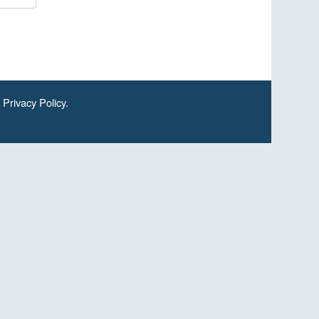
.
Privacy Policy
.