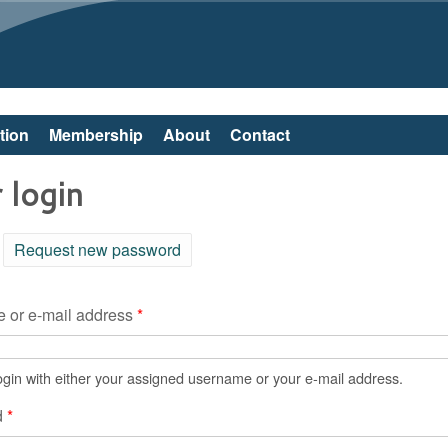
Skip to main content
tion
Membership
About
Contact
 login
ctive tab)
Request new password
 or e-mail address
*
gin with either your assigned username or your e-mail address.
d
*