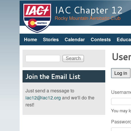
IAC Chapter 12
Rocky Mountain Aerobatic Club
Home
Stories
Calendar
Contests
Educa
Main menu
User
Search
Search form
Log in
(a
Join the Email List
Just send a message to
Username
iac12@iac12.org
and we'll do the
rest!
You may lo
Passwor