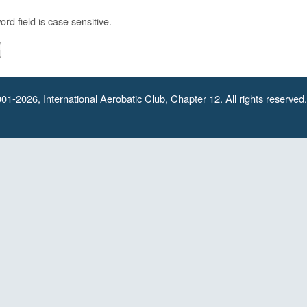
rd field is case sensitive.
01-2026, International Aerobatic Club, Chapter 12. All rights reserved