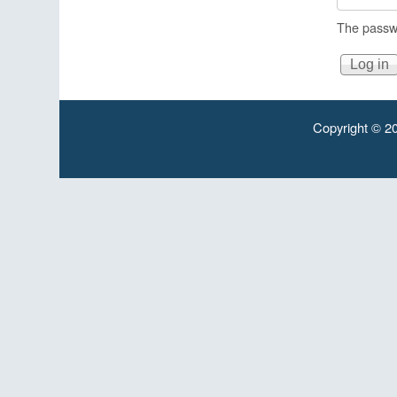
The passwo
Copyright © 20