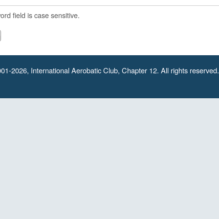
rd field is case sensitive.
01-2026, International Aerobatic Club, Chapter 12. All rights reserved