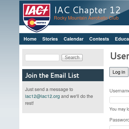
IAC Chapter 12
Rocky Mountain Aerobatic Club
Home
Stories
Calendar
Contests
Educa
Main menu
User
Search
Search form
Log in
(a
Join the Email List
Just send a message to
Username
iac12@iac12.org
and we'll do the
rest!
You may lo
Passwor