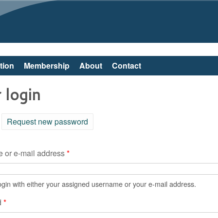
Skip to main content
tion
Membership
About
Contact
 login
ctive tab)
Request new password
 or e-mail address
*
gin with either your assigned username or your e-mail address.
d
*