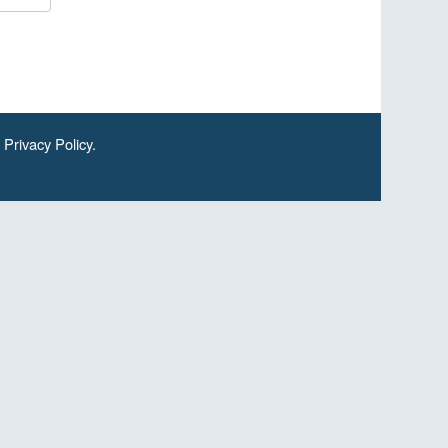
.
Privacy Policy
.