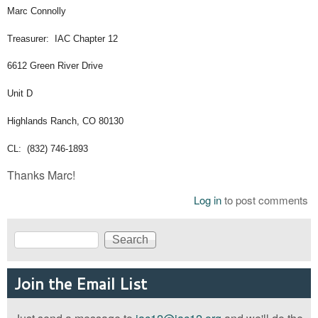
Marc Connolly
Treasurer: IAC Chapter 12
6612 Green River Drive
Unit D
Highlands Ranch, CO 80130
CL: (832) 746-1893
Thanks Marc!
Log in
to post comments
Search
Search form
Join the Email List