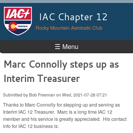
Skip to main content
IAC Chapter 12
Rocky Mountain Aerobatic Club
☰ Menu
Marc Connolly steps up as
Interim Treasurer
Submitted by
Bob Freeman
on
Wed, 2021-07-28 07:21
Thanks to Marc Connolly for stepping up and serving as
Interim IAC 12 Treasurer. Marc is a long time IAC 12
member and his service is greatly appreciated. His contact
info for IAC 12 business is: