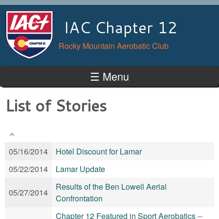
Skip to main content
IAC Chapter 12
Rocky Mountain Aerobatic Club
☰ Menu
List of Stories
05/16/2014
Hotel Discount for Lamar
05/22/2014
Lamar Update
Results of the Ben Lowell Aerial
05/27/2014
Confrontation
Chapter 12 Featured in Sport Aerobatics --