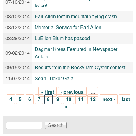
07/16/2014
twice!
08/10/2014
Earl Allen lost in mountain flying crash
08/12/2014
Memorial Service for Earl Allen
08/28/2014
LuEllen Blum has passed
Dagmar Kress Featured in Newspaper
09/02/2014
Article
09/15/2014
Results from the Rocky Mtn Oyster contest
11/07/2014
Sean Tucker Gala
« first
‹ previous
…
Pages
4
5
6
7
8
9
10
11
12
next ›
last
»
Search
Search form