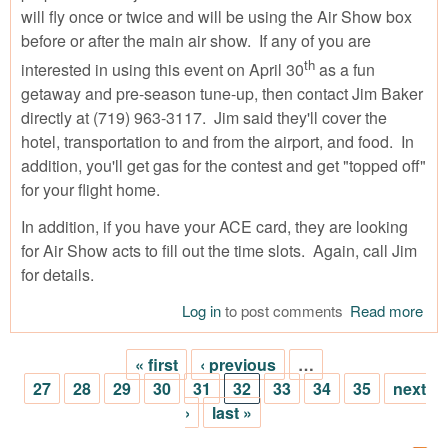
will fly once or twice and will be using the Air Show box
before or after the main air show. If any of you are
th
interested in using this event on April 30
as a fun
getaway and pre-season tune-up, then contact Jim Baker
directly at (719) 963-3117. Jim said they'll cover the
hotel, transportation to and from the airport, and food. In
addition, you'll get gas for the contest and get "topped off"
for your flight home.
In addition, if you have your ACE card, they are looking
for Air Show acts to fill out the time slots. Again, call Jim
for details.
Log in
to post comments
Read more
abo
WA
Com
« first
‹ previous
…
Pil
Pages
27
28
29
30
31
32
33
34
35
next
Air
›
last »
Pilo