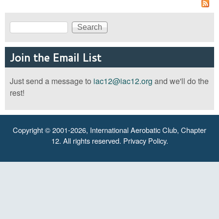
Search
Search form
Join the Email List
Just send a message to
iac12@iac12.org
and we'll do the
rest!
Copyright © 2001-2026, International Aerobatic Club, Chapter
12. All rights reserved.
Privacy Policy
.