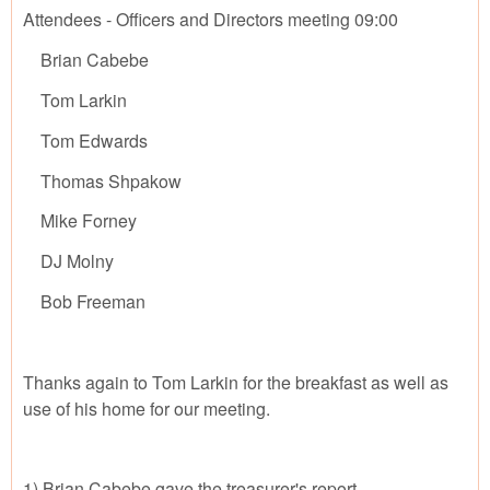
Attendees - Officers and Directors meeting 09:00
Brian Cabebe
Tom Larkin
Tom Edwards
Thomas Shpakow
Mike Forney
DJ Molny
Bob Freeman
Thanks again to Tom Larkin for the breakfast as well as
use of his home for our meeting.
1) Brian Cabebe gave the treasurer's report.