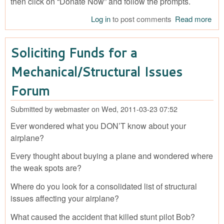
then click on “Donate Now” and follow the prompts.
Log in
to post comments
Read more
abo
FU
FO
Soliciting Funds for a
AN
Mechanical/Structural Issues
Forum
Submitted by
webmaster
on
Wed, 2011-03-23 07:52
Ever wondered what you DON’T know about your
airplane?
Every thought about buying a plane and wondered where
the weak spots are?
Where do you look for a consolidated list of structural
issues affecting your airplane?
What caused the accident that killed stunt pilot Bob?