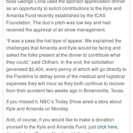
boss George Cline used the sponsor appreciation dinner
as an opportunity to solicit contributions to the Kyle and
Amanda Fund recently established by the ICAS
Foundation. The duo’s pitch was low key and had
received the approval of air show management.
“It was a pass-the-hat-type of appeal. We explained the
challenges that Amanda and Kyle would be facing and
asked the folks present at the dinner to contribute what
they could,” said Oldham. In the end, the solicitation
generated $2,400, every penny of which will go directly to
the Franklins to defray some of the medical and logistical
expenses they will incur as they both continue to recover
from their accident two weeks ago in Brownsville, Texas.
If you missed it, NBC’s Today Show aired a story about
Kyle and Amanda on Monday.
And, of course, if you would like to make a donation
yourself to the Kyle and Amanda Fund, just
click here
,