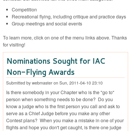
Competition
Recreational flying, including critique and practice days
Group meetings and social events
To learn more, click on one of the menu links above. Thanks
for visiting!
Nominations Sought for IAC
Non-Flying Awards
Submitted by
webmaster
on
Sun, 2011-04-10 23:10
Is there somebody in your Chapter who is the "go to"
person when something needs to be done? Do you
know a judge who is the first person you call and ask to
serve as a Chief Judge before you make any other
Contest plans? When you make a mistake in one of your
flights and hope you don't get caught, is there one judge