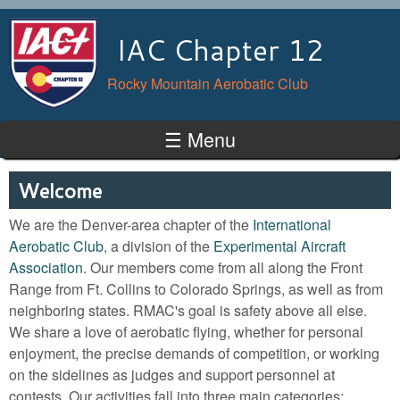
Skip to main content
IAC Chapter 12
Rocky Mountain Aerobatic Club
☰ Menu
Welcome
We are the Denver-area chapter of the
International
Aerobatic Club
, a division of the
Experimental Aircraft
Association
. Our members come from all along the Front
Range from Ft. Collins to Colorado Springs, as well as from
neighboring states. RMAC's goal is safety above all else.
We share a love of aerobatic flying, whether for personal
enjoyment, the precise demands of competition, or working
on the sidelines as judges and support personnel at
contests. Our activities fall into three main categories: