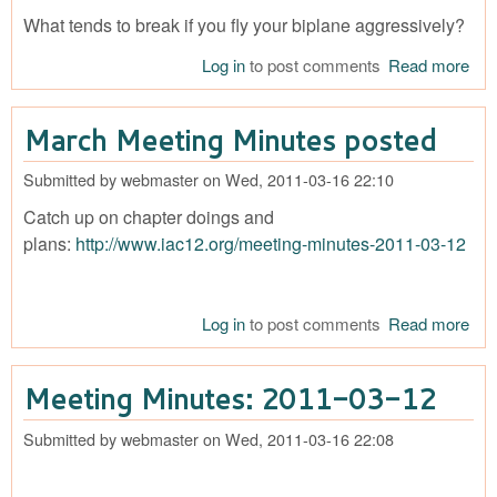
What tends to break if you fly your biplane aggressively?
Log in
to post comments
Read more
abo
for 
Mec
March Meeting Minutes posted
Iss
Submitted by
webmaster
on
Wed, 2011-03-16 22:10
Catch up on chapter doings and
plans:
http://www.iac12.org/meeting-minutes-2011-03-12
Log in
to post comments
Read more
abo
Ma
Mee
Meeting Minutes: 2011-03-12
Min
pos
Submitted by
webmaster
on
Wed, 2011-03-16 22:08