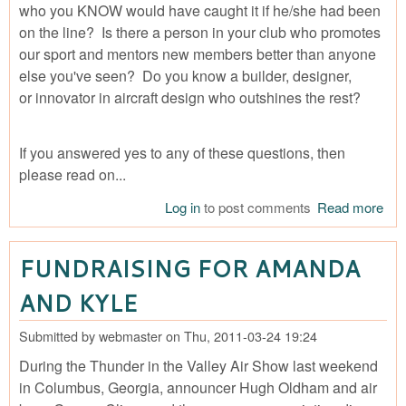
who you KNOW would have caught it if he/she had been
on the line? Is there a person in your club who promotes
our sport and mentors new members better than anyone
else you've seen? Do you know a builder, designer,
or innovator in aircraft design who outshines the rest?
If you answered yes to any of these questions, then
please read on...
Log in
to post comments
Read more
abo
Nom
Sou
FUNDRAISING FOR AMANDA
IAC
Fly
AND KYLE
Aw
Submitted by
webmaster
on
Thu, 2011-03-24 19:24
During the Thunder in the Valley Air Show last weekend
in Columbus, Georgia, announcer Hugh Oldham and air