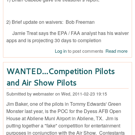
2) Brief update on waivers: Bob Freeman
Jamie Treat says the EPA / FAA analyst has his waiver
apps and is projecting 30 days to completion
Log in
to post comments
Read more
abo
Mee
Min
WANTED…Competition Pilots
201
03-
and Air Show Pilots
Submitted by
webmaster
on
Wed, 2011-02-23 19:15
Jim Baker, one of the pilots in Tommy Edwards' Green
Monster last year, is the POC for the Dyess AFB Open
House at Abilene Muni Airport in Abilene, TX. Jim is
putting together a "fake" competition for entertainment
purposes in conjunction with the Air Show. Contestants