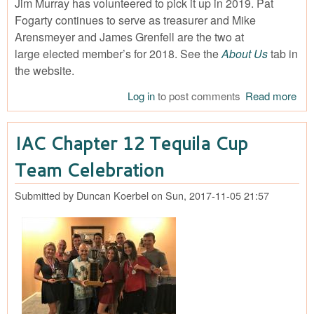
Jim Murray has volunteered to pick it up in 2019. Pat
Fogarty continues to serve as treasurer and Mike
Arensmeyer and James Grenfell are the two at
large elected member’s for 2018. See the
About Us
tab in
the website.
Log in
to post comments
Read more
abo
Tha
Do
IAC Chapter 12 Tequila Cup
Love
Team Celebration
Submitted by
Duncan Koerbel
on
Sun, 2017-11-05 21:57