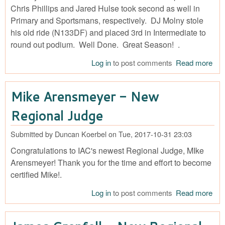
Chris Phillips and Jared Hulse took second as well in
Primary and Sportsmans, respectively. DJ Molny stole
his old ride (N133DF) and placed 3rd in Intermediate to
round out podium. Well Done. Great Season! .
Log in
to post comments
Read more
abo
IAC
Cha
Mike Arensmeyer - New
12
Bri
Regional Judge
Ho
Gol
Submitted by
Duncan Koerbel
on
Tue, 2017-10-31 23:03
Silv
Congratulations to IAC's newest Regional Judge, MIke
and
Bro
Arensmeyer! Thank you for the time and effort to become
fro
certified Mike!.
Teq
Log in
to post comments
Read more
abo
Cu
Are
- N