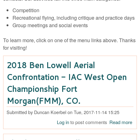
Competition
Recreational flying, including critique and practice days
Group meetings and social events
To learn more, click on one of the menu links above. Thanks
for visiting!
2018 Ben Lowell Aerial
Confrontation - IAC West Open
Championship Fort
Morgan(FMM), CO.
Submitted by
Duncan Koerbel
on
Tue, 2017-11-14 15:25
Log in
to post comments
Read more
abo
Ben
Aeri