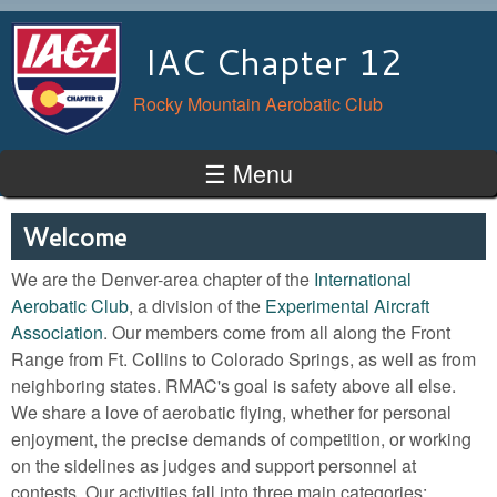
Skip to main content
IAC Chapter 12
Rocky Mountain Aerobatic Club
☰ Menu
Welcome
We are the Denver-area chapter of the
International
Aerobatic Club
, a division of the
Experimental Aircraft
Association
. Our members come from all along the Front
Range from Ft. Collins to Colorado Springs, as well as from
neighboring states. RMAC's goal is safety above all else.
We share a love of aerobatic flying, whether for personal
enjoyment, the precise demands of competition, or working
on the sidelines as judges and support personnel at
contests. Our activities fall into three main categories: