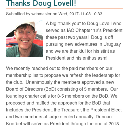
Thanks Doug Lovell!
Con
IAC
Submitted by
webmaster
on
Wed, 2017-11-08 10:33
Op
Cha
A big "thank you" to Doug Lovell who
For
served as IAC Chapter 12’s President
Mor
these past two years! Doug is off
CO
pursuing new adventures in Uruguay
and we are thankful for his stint as
President and his enthusiasm!
We recently reached out to the paid members on our
membership list to propose we refresh the leadership for
the club. Unanimously the members approved a new
Board of Directors (BoD) consisting of 5 members. Our
founding charter calls for 3-5 members on the BoD. We
proposed and ratified the approach for the BoD that
includes the President, the Treasurer, the President Elect
and two members at large elected annually. Duncan
Koerbel will serve as President through the end of 2018.