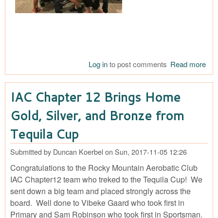
Log in
to post comments
Read more
abo
Cha
Teq
IAC Chapter 12 Brings Home
Cu
Cel
Gold, Silver, and Bronze from
Tequila Cup
Submitted by
Duncan Koerbel
on
Sun, 2017-11-05 12:26
Congratulations to the Rocky Mountain Aerobatic Club
IAC Chapter12 team who treked to the Tequila Cup! We
sent down a big team and placed strongly across the
board. Well done to Vibeke Gaard who took first in
Primary and Sam Robinson who took first in Sportsman.