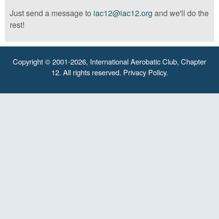
Just send a message to
iac12@iac12.org
and we'll do the
rest!
Copyright © 2001-2026, International Aerobatic Club, Chapter
12. All rights reserved.
Privacy Policy
.