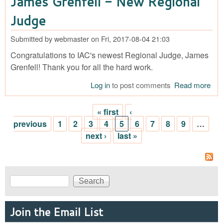
James Grenfell - New Regional
Reg
Jud
Judge
Submitted by
webmaster
on
Fri, 2017-08-04 21:03
Congratulations to IAC's newest Regional Judge, James
Grenfell! Thank you for all the hard work.
Log in
to post comments
Read more
abo
Ja
Gre
« first
‹
- N
Pages
previous
1
2
3
4
5
6
7
8
9
…
Reg
next ›
last »
Jud
Search
Search form
Join the Email List